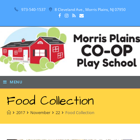
973-540-1537
8 Cleveland Ave., Morris Plains, NJ 07950
MENU
Food Collection
2017
November
22
Food Collection