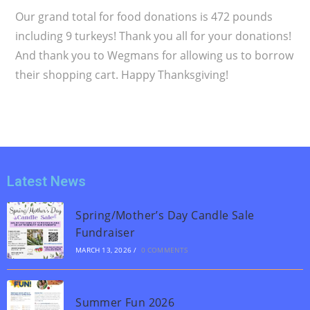
Our grand total for food donations is 472 pounds
including 9 turkeys! Thank you all for your donations!
And thank you to Wegmans for allowing us to borrow
their shopping cart. Happy Thanksgiving!
Latest News
Spring/Mother’s Day Candle Sale
Fundraiser
MARCH 13, 2026
/
0 COMMENTS
Summer Fun 2026