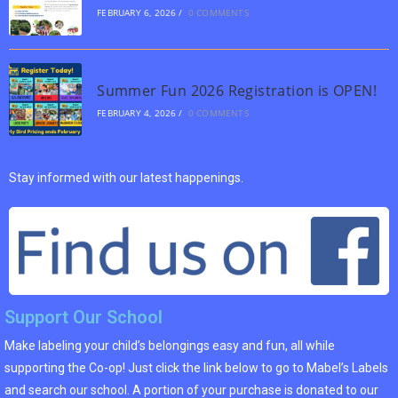
FEBRUARY 6, 2026
/
0 COMMENTS
Summer Fun 2026 Registration is OPEN!
FEBRUARY 4, 2026
/
0 COMMENTS
Stay informed with our latest happenings.
Support Our School
Make labeling your child’s belongings easy and fun, all while
supporting the Co-op! Just click the link below to go to Mabel’s Labels
and search our school. A portion of your purchase is donated to our