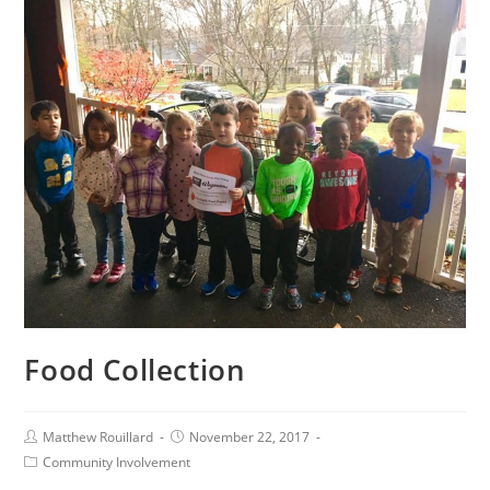
Food Collection
Matthew Rouillard
November 22, 2017
Community Involvement