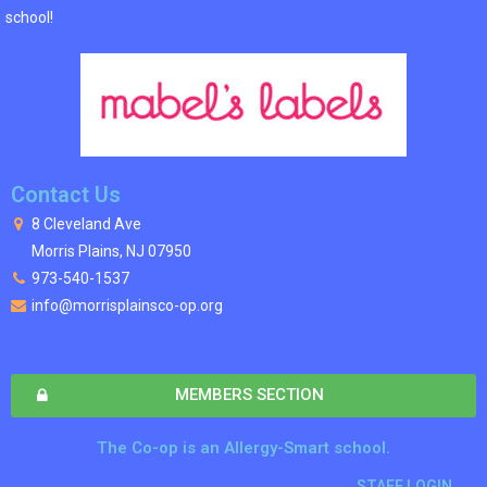
school!
Contact Us
8 Cleveland Ave
Morris Plains, NJ 07950
973-540-1537
info@morrisplainsco-op.org
MEMBERS SECTION
The Co-op is an Allergy-Smart school.
STAFF LOGIN