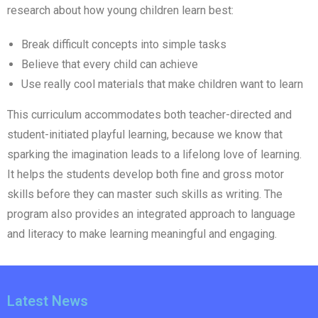
research about how young children learn best:
Break difficult concepts into simple tasks
Believe that every child can achieve
Use really cool materials that make children want to learn
This curriculum accommodates both teacher-directed and
student-initiated playful learning, because we know that
sparking the imagination leads to a lifelong love of learning.
It helps the students develop both fine and gross motor
skills before they can master such skills as writing. The
program also provides an integrated approach to language
and literacy to make learning meaningful and engaging.
Latest News