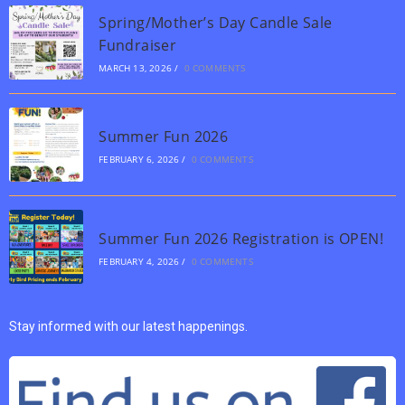
Spring/Mother’s Day Candle Sale
Fundraiser
MARCH 13, 2026
/
0 COMMENTS
Summer Fun 2026
FEBRUARY 6, 2026
/
0 COMMENTS
Summer Fun 2026 Registration is OPEN!
FEBRUARY 4, 2026
/
0 COMMENTS
Stay informed with our latest happenings.