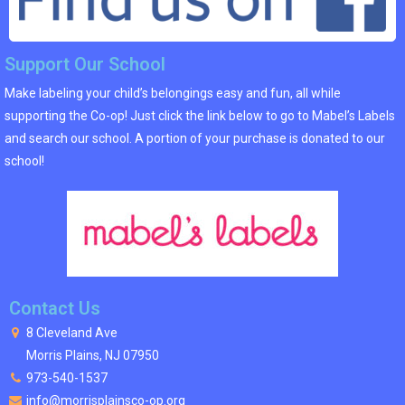
Support Our School
Make labeling your child’s belongings easy and fun, all while
supporting the Co-op! Just click the link below to go to Mabel’s Labels
and search our school. A portion of your purchase is donated to our
school!
Contact Us
8 Cleveland Ave
Morris Plains, NJ 07950
973-540-1537
info@morrisplainsco-op.org