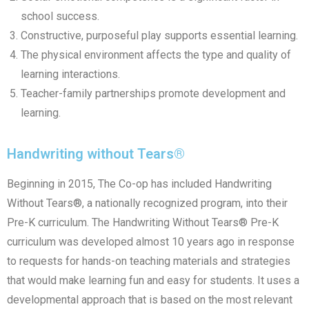
school success.
Constructive, purposeful play supports essential learning.
The physical environment affects the type and quality of
learning interactions.
Teacher-family partnerships promote development and
learning.
Handwriting without Tears®
Beginning in 2015, The Co-op has included Handwriting
Without Tears®, a nationally recognized program, into their
Pre-K curriculum. The Handwriting Without Tears® Pre-K
curriculum was developed almost 10 years ago in response
to requests for hands-on teaching materials and strategies
that would make learning fun and easy for students. It uses a
developmental approach that is based on the most relevant