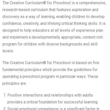
The Creative Curriculum® for Preschool is a comprehensive,
research-based curriculum that features exploration and
discovery as a way of learning, enabling children to develop
confidence, creativity, and lifelong critical thinking skills. It is
designed to help educators at all levels of experience plan
and implement a developmentally appropriate, content-rich
program for children with diverse backgrounds and skill
levels.
The Creative Curriculum® for Preschool is based on five
fundamental principles which provide the guidelines for
operating a preschool program in particular ways. These
principles are:
Positive interactions and relationships with adults
provides a critical foundation for successful learning.
Social-emotional competence is a significant factor in