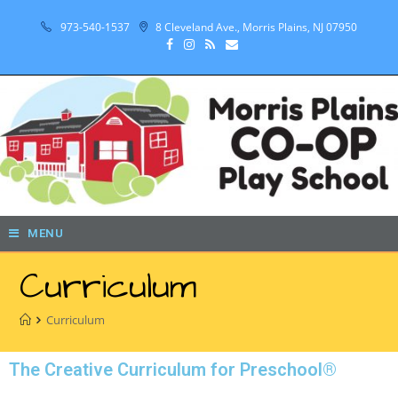
973-540-1537
8 Cleveland Ave., Morris Plains, NJ 07950
MENU
Curriculum
Curriculum
The Creative Curriculum for Preschool®