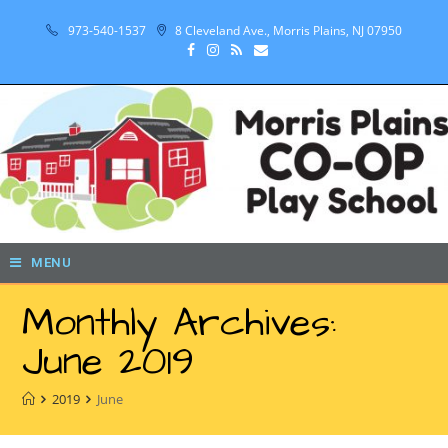
973-540-1537
8 Cleveland Ave., Morris Plains, NJ 07950
MENU
Monthly Archives:
June 2019
2019
June