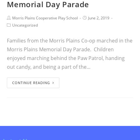
Memorial Day Parade
Morris Plains Cooperative Play School
June 2, 2019
Uncategorized
Families from the Morris Plains Co-op marched in the
Morris Plains Memorial Day Parade. Children
enjoyed marching behind the Paw Patrol, handing
out candy, and being a part of the…
CONTINUE READING