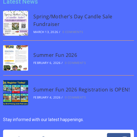
Latest News
Spring/Mother’s Day Candle Sale
Fundraiser
MARCH 13, 2026
/
0 COMMENTS
Summer Fun 2026
FEBRUARY 6, 2026
/
0 COMMENTS
Summer Fun 2026 Registration is OPEN!
FEBRUARY 4, 2026
/
0 COMMENTS
Stay informed with our latest happenings.