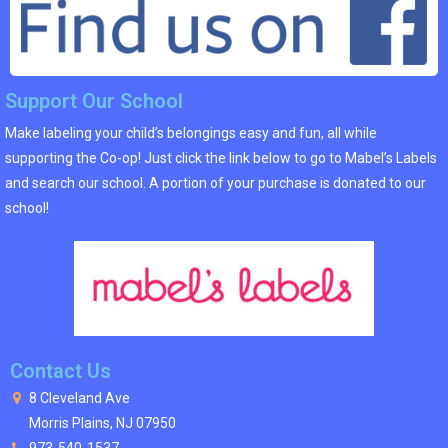
Support Our School
Make labeling your child’s belongings easy and fun, all while
supporting the Co-op! Just click the link below to go to Mabel’s Labels
and search our school. A portion of your purchase is donated to our
school!
Contact Us
8 Cleveland Ave
Morris Plains, NJ 07950
973-540-1537