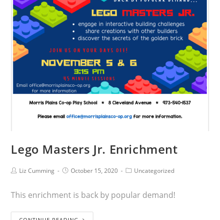
Lego Masters Jr. Enrichment
Liz Cumming
October 15, 2020
Uncategorized
This enrichment is back by popular demand!
CONTINUE READING