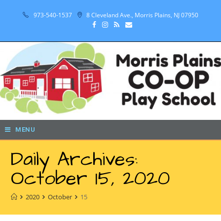
973-540-1537
8 Cleveland Ave., Morris Plains, NJ 07950
MENU
Daily Archives:
October 15, 2020
2020
October
15