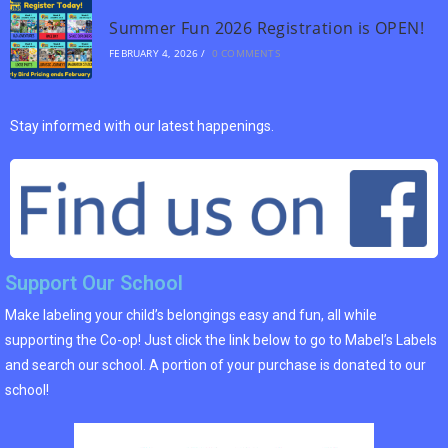
Summer Fun 2026 Registration is OPEN!
FEBRUARY 4, 2026
/
0 COMMENTS
Stay informed with our latest happenings.
Support Our School
Make labeling your child’s belongings easy and fun, all while
supporting the Co-op! Just click the link below to go to Mabel’s Labels
and search our school. A portion of your purchase is donated to our
school!