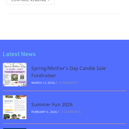
Latest News
Spring/Mother’s Day Candle Sale
Fundraiser
MARCH 13, 2026
/
0 COMMENTS
Summer Fun 2026
FEBRUARY 6, 2026
/
0 COMMENTS