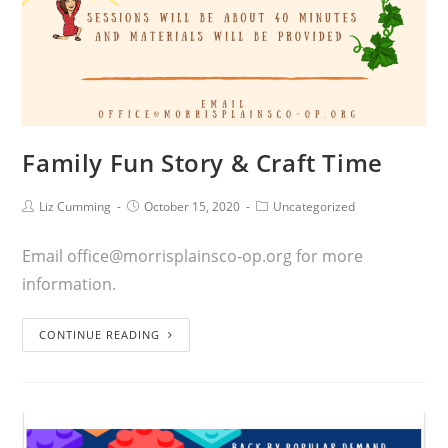
Family Fun Story & Craft Time
Liz Cumming
October 15, 2020
Uncategorized
Email office@morrisplainsco-op.org for more
information.
CONTINUE READING