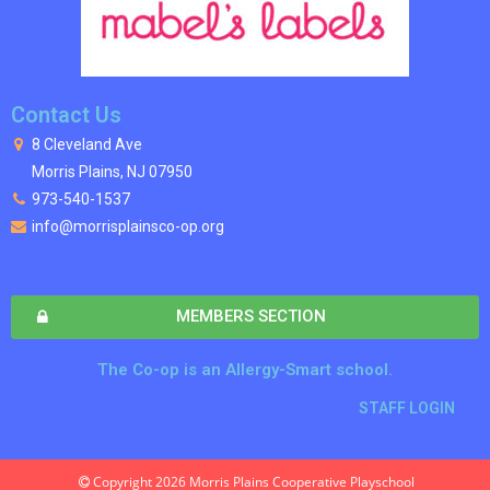
Contact Us
8 Cleveland Ave
Morris Plains, NJ 07950
973-540-1537
info@morrisplainsco-op.org
MEMBERS SECTION
The Co-op is an Allergy-Smart school.
STAFF LOGIN
Copyright 2026 Morris Plains Cooperative Playschool