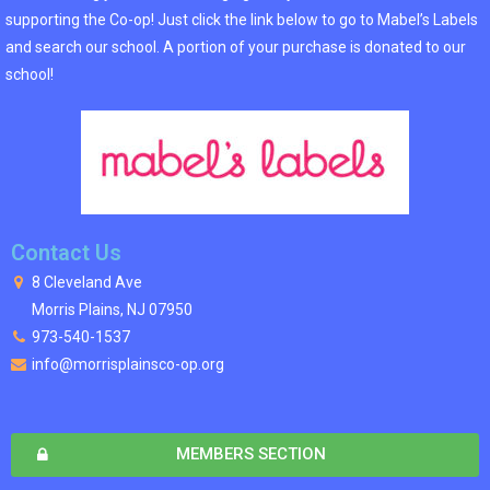
supporting the Co-op! Just click the link below to go to Mabel’s Labels
and search our school. A portion of your purchase is donated to our
school!
Contact Us
8 Cleveland Ave
Morris Plains, NJ 07950
973-540-1537
info@morrisplainsco-op.org
MEMBERS SECTION