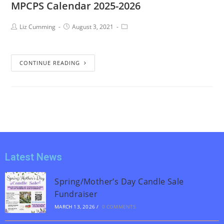
MPCPS Calendar 2025-2026
Liz Cumming
August 3, 2021
CONTINUE READING
Latest News
Spring/Mother’s Day Candle Sale
Fundraiser
MARCH 13, 2026
/
0 COMMENTS