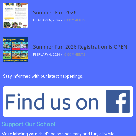
Summer Fun 2026
FEBRUARY 6, 2026
/
0 COMMENTS
Summer Fun 2026 Registration is OPEN!
FEBRUARY 4, 2026
/
0 COMMENTS
Stay informed with our latest happenings.
Support Our School
Make labeling your child’s belongings easy and fun, all while