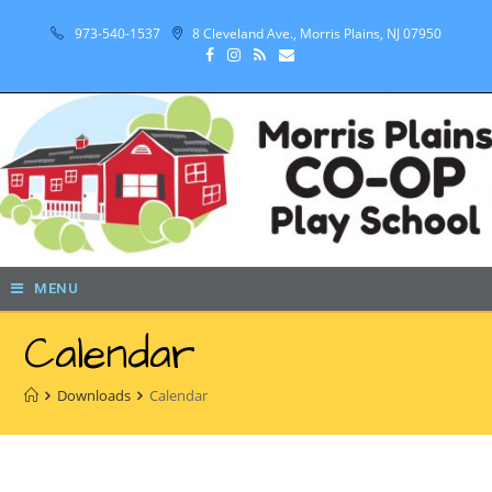
973-540-1537
8 Cleveland Ave., Morris Plains, NJ 07950
MENU
Calendar
Downloads
Calendar