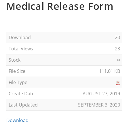
Medical Release Form
Download
20
Total Views
23
Stock
∞
File Size
111.01 KB
File Type
Create Date
AUGUST 27, 2019
Last Updated
SEPTEMBER 3, 2020
Download