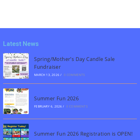
Latest News
Spring/Mother’s Day Candle Sale
Fundraiser
MARCH 13, 2026
/
0 COMMENTS
Summer Fun 2026
FEBRUARY 6, 2026
/
0 COMMENTS
Summer Fun 2026 Registration is OPEN!