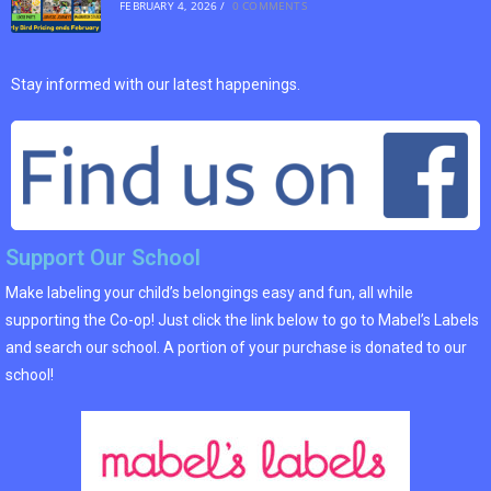
FEBRUARY 4, 2026
/
0 COMMENTS
Stay informed with our latest happenings.
Support Our School
Make labeling your child’s belongings easy and fun, all while
supporting the Co-op! Just click the link below to go to Mabel’s Labels
and search our school. A portion of your purchase is donated to our
school!