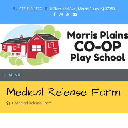
973-540-1537
8 Cleveland Ave., Morris Plains, NJ 07950
MENU
Medical Release Form
Medical Release Form