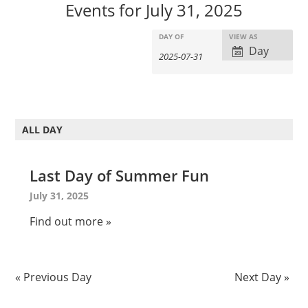
Events for July 31, 2025
E
E
DAY OF
VIEW AS
E
Day
v
v
v
e
e
e
n
n
n
t
t
t
s
V
ALL DAY
s
S
i
S
e
e
e
Last Day of Summer Fun
a
w
a
r
s
July 31, 2025
c
r
N
Find out more »
h
c
a
v
h
i
a
«
Previous Day
Next Day
»
g
n
a
d