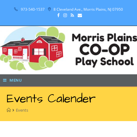
973-540-1537
8 Cleveland Ave., Morris Plains, NJ 07950
MENU
Events Calender
Events