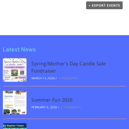
t
+ EXPORT EVENTS
V
i
i
o
e
n
w
s
N
Latest News
a
v
Spring/Mother’s Day Candle Sale
Fundraiser
i
MARCH 13, 2026
/
0 COMMENTS
g
a
t
Summer Fun 2026
i
FEBRUARY 6, 2026
/
0 COMMENTS
o
n