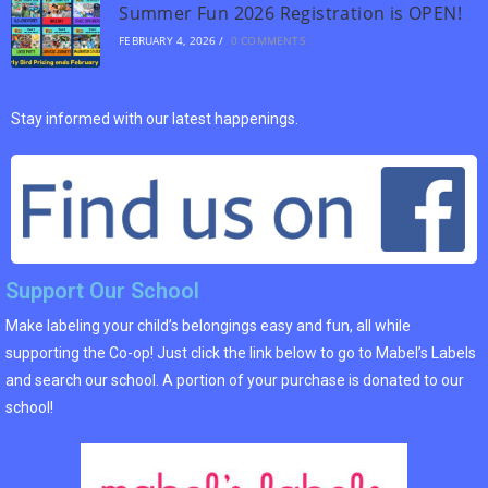
Summer Fun 2026 Registration is OPEN!
FEBRUARY 4, 2026
/
0 COMMENTS
Stay informed with our latest happenings.
Support Our School
Make labeling your child’s belongings easy and fun, all while
supporting the Co-op! Just click the link below to go to Mabel’s Labels
and search our school. A portion of your purchase is donated to our
school!