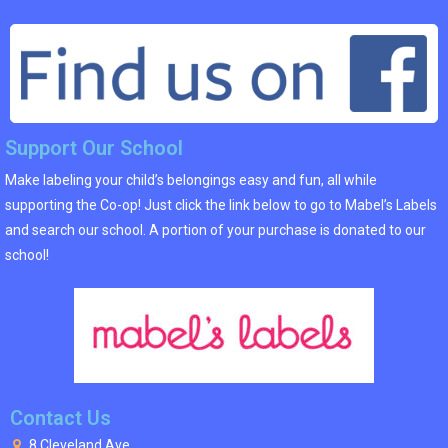
Support Our School
Make labeling your child’s belongings easy and fun, all while
supporting the Co-op! Just click the link below to go to Mabel’s Labels
and search our school. A portion of your purchase is donated to our
school!
Contact Us
8 Cleveland Ave