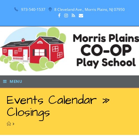
973-540-1537
8 Cleveland Ave., Morris Plains, NJ 07950
MENU
Events Calendar »
Closings