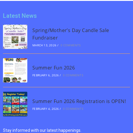
Latest News
Spring/Mother’s Day Candle Sale
Fundraiser
MARCH 13, 2026
/
0 COMMENTS
Summer Fun 2026
FEBRUARY 6, 2026
/
0 COMMENTS
Summer Fun 2026 Registration is OPEN!
FEBRUARY 4, 2026
/
0 COMMENTS
Stay informed with our latest happenings.