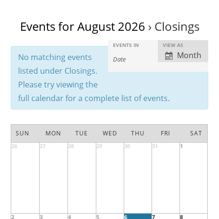
Events for August 2026
› Closings
E
E
EVENTS IN
VIEW AS
E
Month
No matching events
v
v
v
e
listed under Closings.
e
e
n
n
Please try viewing the
n
t
t
full calendar for a complete list of events.
t
s
V
s
S
i
C
S
e
e
SUN
MON
TUE
WED
THU
FRI
SAT
a
e
a
w
26
27
28
29
30
31
1
C
l
a
r
s
a
c
e
r
l
N
e
h
n
c
a
n
v
d
h
d
i
a
a
a
2
3
4
5
6
7
g
8
r