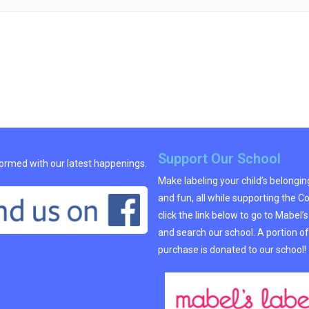
Support Our School
formed with our latest happenings.
Make labeling your child’s belongi
and fun, all while supporting the C
click the link below to go to Mabel’
and search our school. A portion of
purchase is donated to our school!