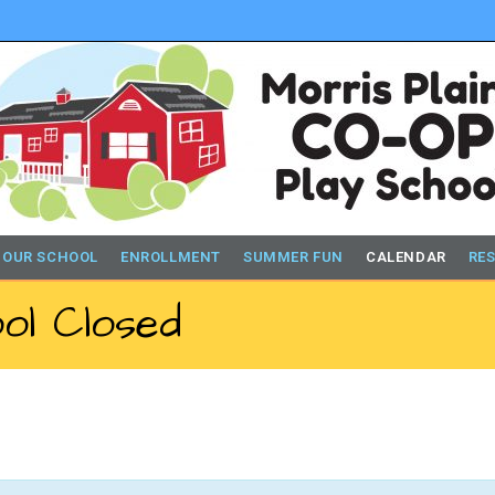
 OUR SCHOOL
ENROLLMENT
SUMMER FUN
CALENDAR
RE
ol Closed