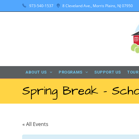
973-540-1537
8 Cleveland Ave., Morris Plains, NJ 07950
ABOUT US
PROGRAMS
SUPPORT US
TOUR
Spring Break – Scho
« All Events