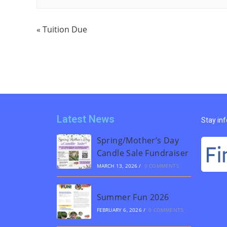
«
Tuition Due
Latest News
Stay in
Spring/Mother’s Day
Candle Sale Fundraiser
MARCH 13, 2026
/
0 COMMENTS
Summer Fun 2026
FEBRUARY 6, 2026
/
0 COMMENTS