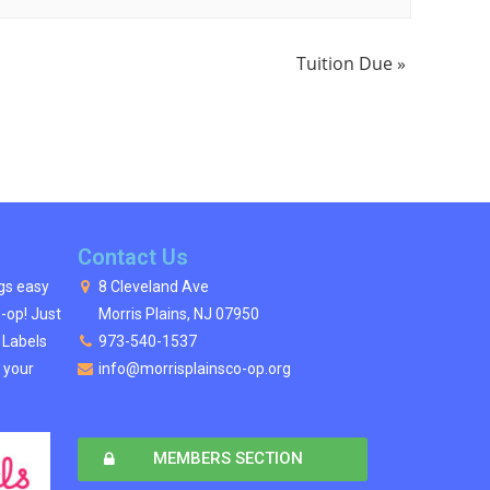
Tuition Due
»
Contact Us
ngs easy
8 Cleveland Ave
o-op! Just
Morris Plains, NJ 07950
s Labels
973-540-1537
 your
info@morrisplainsco-op.org
MEMBERS SECTION