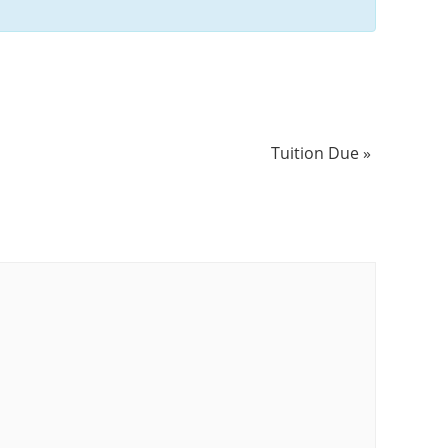
Tuition Due
»