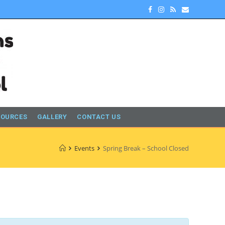
SOURCES
GALLERY
CONTACT US
Events
Spring Break – School Closed