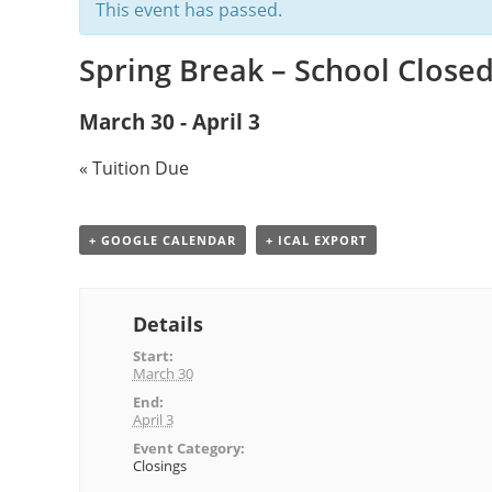
This event has passed.
Spring Break – School Close
March 30
-
April 3
«
Tuition Due
+ GOOGLE CALENDAR
+ ICAL EXPORT
Details
Start:
March 30
End:
April 3
Event Category:
Closings