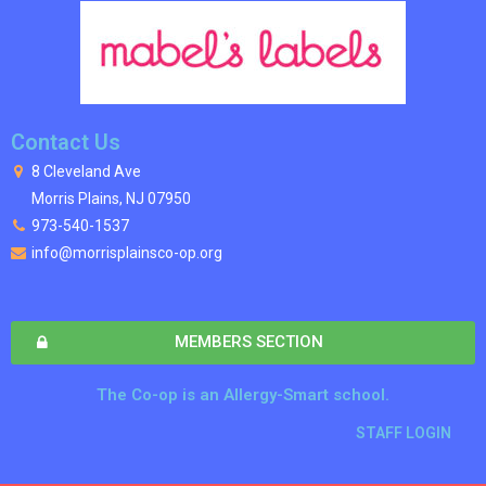
Contact Us
8 Cleveland Ave
Morris Plains, NJ 07950
973-540-1537
info@morrisplainsco-op.org
MEMBERS SECTION
The Co-op is an Allergy-Smart school.
STAFF LOGIN