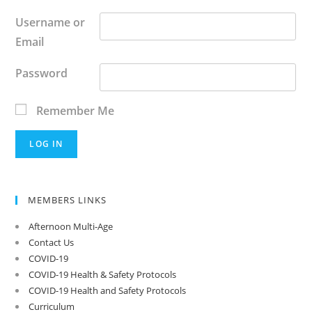
Username or
Email
Password
Remember Me
MEMBERS LINKS
Afternoon Multi-Age
Contact Us
COVID-19
COVID-19 Health & Safety Protocols
COVID-19 Health and Safety Protocols
Curriculum