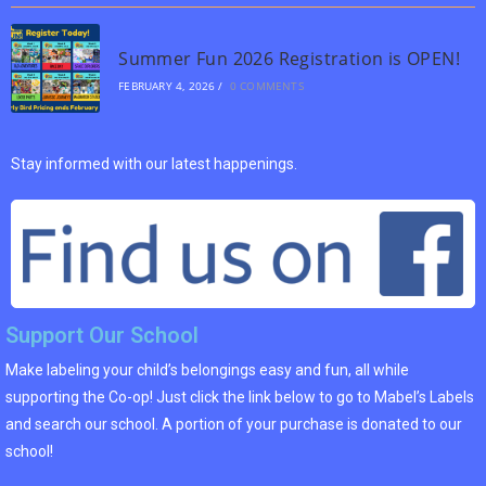
Summer Fun 2026 Registration is OPEN!
FEBRUARY 4, 2026
/
0 COMMENTS
Stay informed with our latest happenings.
Support Our School
Make labeling your child’s belongings easy and fun, all while
supporting the Co-op! Just click the link below to go to Mabel’s Labels
and search our school. A portion of your purchase is donated to our
school!