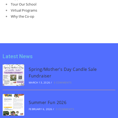
Tour Our School
Virtual Programs
Why the Co-op
Latest News
Spring/Mother’s Day Candle Sale
Fundraiser
MARCH 13, 2026
/
0 COMMENTS
Summer Fun 2026
FEBRUARY 6, 2026
/
0 COMMENTS