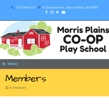
973-540-1537
8 Cleveland Ave., Morris Plains, NJ 07950
MENU
Members
Members