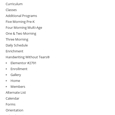
Curriculum
Classes
Additional Programs
Five Morning Pre-K
Four Morning Multi-Age
One & Two Morning
Three Morning
Daily Schedule
Enrichment
Handwriting Without Tears®
Elementor #2791
Enrollment
Gallery
Home
Members
Alternate List
Calendar
Forms
Orientation