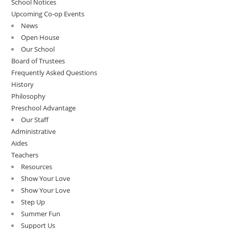
School Notices
Upcoming Co-op Events
News
Open House
Our School
Board of Trustees
Frequently Asked Questions
History
Philosophy
Preschool Advantage
Our Staff
Administrative
Aides
Teachers
Resources
Show Your Love
Show Your Love
Step Up
Summer Fun
Support Us