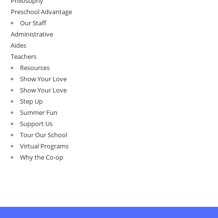
Philosophy
Preschool Advantage
Our Staff
Administrative
Aides
Teachers
Resources
Show Your Love
Show Your Love
Step Up
Summer Fun
Support Us
Tour Our School
Virtual Programs
Why the Co-op