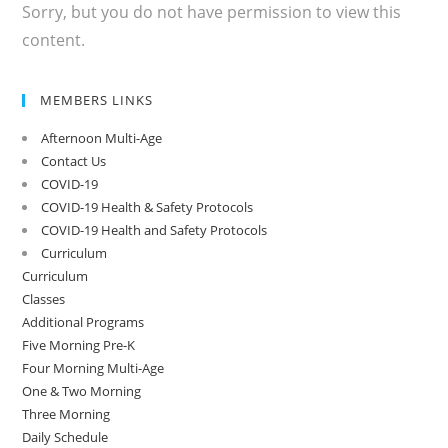
Sorry, but you do not have permission to view this
content.
MEMBERS LINKS
Afternoon Multi-Age
Contact Us
COVID-19
COVID-19 Health & Safety Protocols
COVID-19 Health and Safety Protocols
Curriculum
Curriculum
Classes
Additional Programs
Five Morning Pre-K
Four Morning Multi-Age
One & Two Morning
Three Morning
Daily Schedule