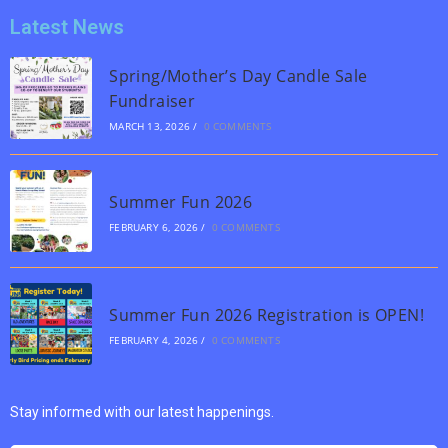
Latest News
Spring/Mother’s Day Candle Sale
Fundraiser
MARCH 13, 2026
/
0 COMMENTS
Summer Fun 2026
FEBRUARY 6, 2026
/
0 COMMENTS
Summer Fun 2026 Registration is OPEN!
FEBRUARY 4, 2026
/
0 COMMENTS
Stay informed with our latest happenings.