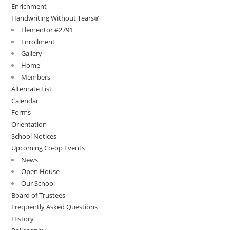
Enrichment
Handwriting Without Tears®
Elementor #2791
Enrollment
Gallery
Home
Members
Alternate List
Calendar
Forms
Orientation
School Notices
Upcoming Co-op Events
News
Open House
Our School
Board of Trustees
Frequently Asked Questions
History