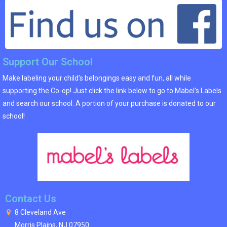
Support Our School
Make labeling your child’s belongings easy and fun, all while
supporting the Co-op! Just click the link below to go to Mabel’s Labels
and search our school. A portion of your purchase is donated to our
school!
Contact Us
8 Cleveland Ave
Morris Plains, NJ 07950