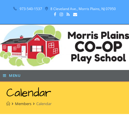
973-540-1537
8 Cleveland Ave., Morris Plains, NJ 07950
MENU
Calendar
Members
Calendar